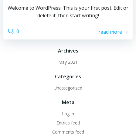
Welcome to WordPress. This is your first post. Edit or
delete it, then start writing!
0
read more
Archives
May 2021
Categories
Uncategorized
Meta
Log in
Entries feed
Comments feed