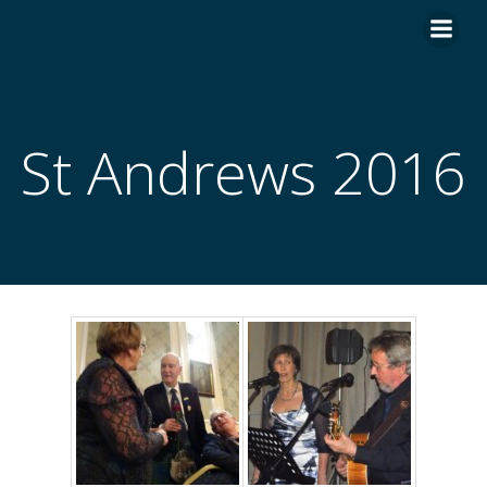
Skip
to
content
St Andrews 2016