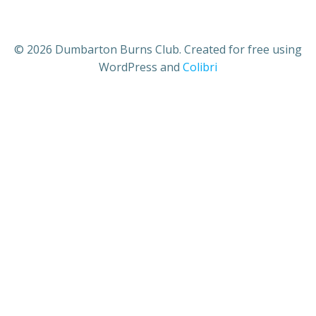
© 2026 Dumbarton Burns Club. Created for free using
WordPress and
Colibri