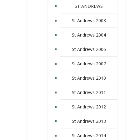
ST ANDREWS
St Andrews 2003
St Andrews 2004
St Andrews 2006
St Andrews 2007
St Andrews 2010
St Andrews 2011
St Andrews 2012
St Andrews 2013
St Andrews 2014