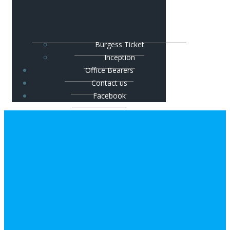
Burgess Ticket
Inception
Office Bearers
Contact us
Facebook