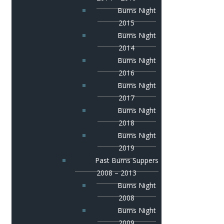
Burns Night
2015
Burns Night
2014
Burns Night
2016
Burns Night
2017
Burns Night
2018
Burns Night
2019
Past Burns Suppers
2008 – 2013
Burns Night
2008
Burns Night
2009