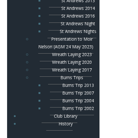
St Andrews 2013
St Andrews 2014
St Andrews 2016
St Andrews Night
St Andrews Nights
Presentation to Moir
Nelson (AGM 24 May 2023)
Wreath Laying 2023
Wreath Laying 2020
Wreath Laying 2017
Burns Trips
Burns Trip 2013
Burns Trip 2007
Burns Trip 2004
Burns Trip 2002
Club Library
History