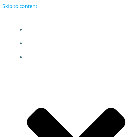
Skip to content
HOME
NEWS
EVENTS