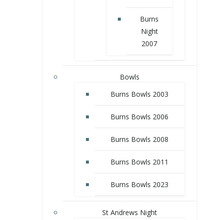
Burns
Night
2007
Bowls
Burns Bowls 2003
Burns Bowls 2006
Burns Bowls 2008
Burns Bowls 2011
Burns Bowls 2023
St Andrews Night