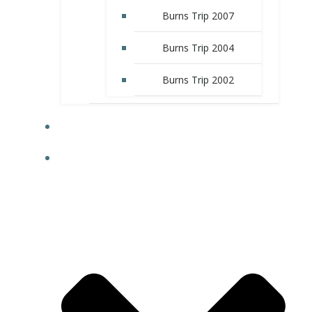
Burns Trip 2007
Burns Trip 2004
Burns Trip 2002
CLUB LIBRARY
HISTORY