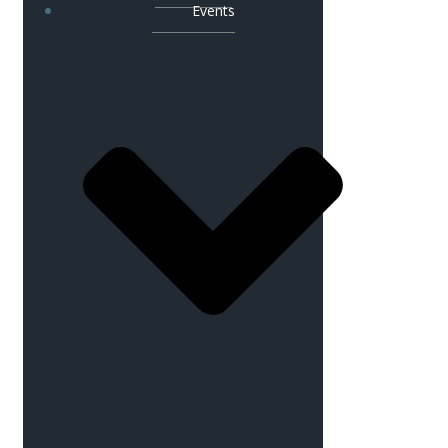
Events