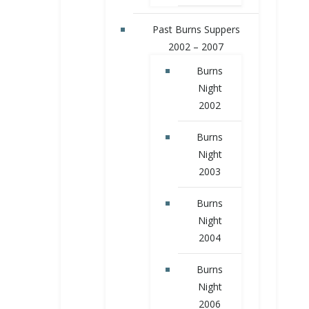
Past Burns Suppers
2002 – 2007
Burns
Night
2002
Burns
Night
2003
Burns
Night
2004
Burns
Night
2006