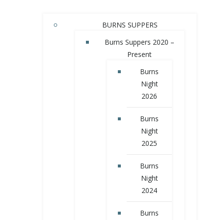
BURNS SUPPERS
Burns Suppers 2020 –
Present
Burns
Night
2026
Burns
Night
2025
Burns
Night
2024
Burns