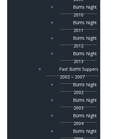
Burns Night
2010
Burns Night
2011
Burns Night
2012
Burns Night
2013
Past Burns Suppers
2002 – 2007
Burns Night
2002
Burns Night
2003
Burns Night
2004
Burns Night
2006