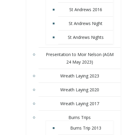
St Andrews 2016
St Andrews Night
St Andrews Nights
Presentation to Moir Nelson (AGM
24 May 2023)
Wreath Laying 2023
Wreath Laying 2020
Wreath Laying 2017
Burns Trips
Burns Trip 2013