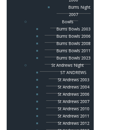
Burns Night
2007
Bowls
Burns Bowls 2003
Burns Bowls 2006
Burns Bowls 2008
Burns Bowls 2011
Burns Bowls 2023
St Andrews Night
ST ANDREWS
St Andrews 2003
St Andrews 2004
St Andrews 2006
St Andrews 2007
St Andrews 2010
St Andrews 2011
St Andrews 2012