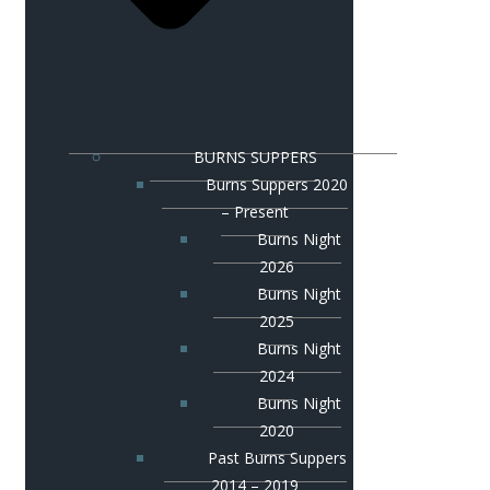
BURNS SUPPERS
Burns Suppers 2020
– Present
Burns Night
2026
Burns Night
2025
Burns Night
2024
Burns Night
2020
Past Burns Suppers
2014 – 2019