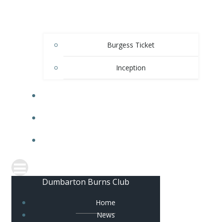
Burgess Ticket
Inception
OFFICE BEARERS
CONTACT US
FACEBOOK
Dumbarton Burns Club
Home
News