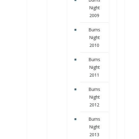
Night
2009
Burns
Night
2010
Burns
Night
2011
Burns
Night
2012
Burns
Night
2013