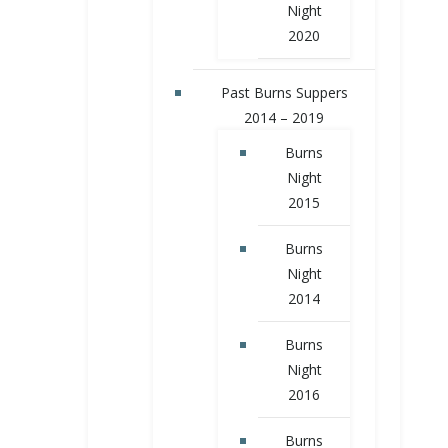
Night
2020
Past Burns Suppers
2014 – 2019
Burns
Night
2015
Burns
Night
2014
Burns
Night
2016
Burns