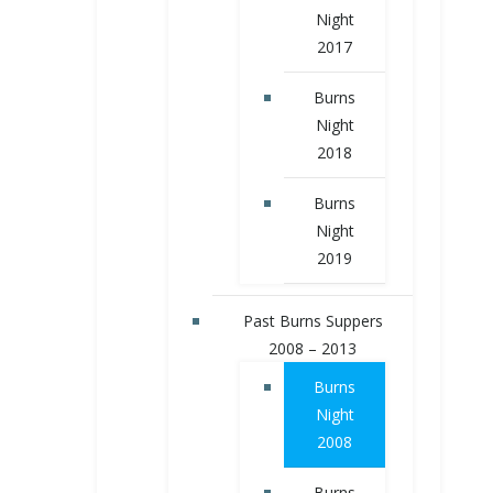
Night
2017
Burns
Night
2018
Burns
Night
2019
Past Burns Suppers
2008 – 2013
Burns
Night
2008
Burns